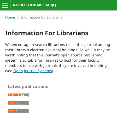
Revista SOLIDARIEDAD(E)
Home
/
Information For Librarians
Information For Librarians
We encourage research librarians to list this journal among
their library's electronic journal holdings. As well, it may be
worth noting that this journal's open source publishing
system is suitable for libraries to host for their faculty
members to use with journals they are involved in editing
(see
Open Journal Systems
).
Latest publications