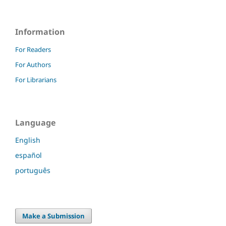
Information
For Readers
For Authors
For Librarians
Language
English
español
português
Make a Submission