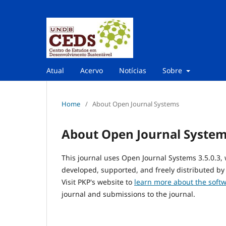
Atual
Acervo
Notícias
Sobre
Home
/
About Open Journal Systems
About Open Journal Syste
This journal uses Open Journal Systems 3.5.0.3
developed, supported, and freely distributed by
Visit PKP's website to
learn more about the soft
journal and submissions to the journal.