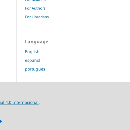
For Authors
For Librarians
Language
English
español
português
l 4.0 Internacional
.