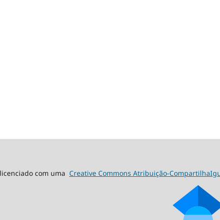
á licenciado com uma
Creative Commons Atribuição-CompartilhaIgua