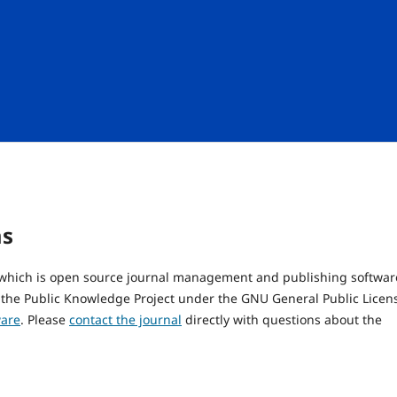
ms
, which is open source journal management and publishing softwar
 the Public Knowledge Project under the GNU General Public Licen
ware
. Please
contact the journal
directly with questions about the