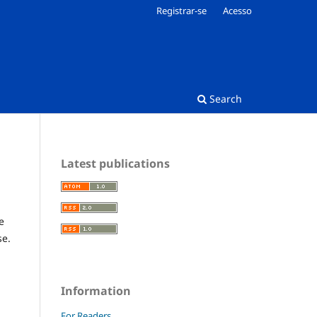
Registrar-se
Acesso
Search
Latest publications
e
se.
Information
For Readers