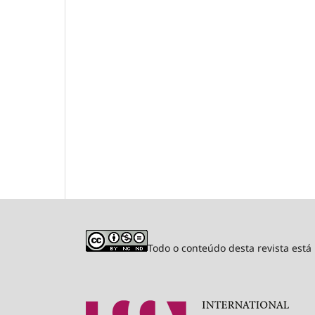
Todo o conteúdo desta revista est