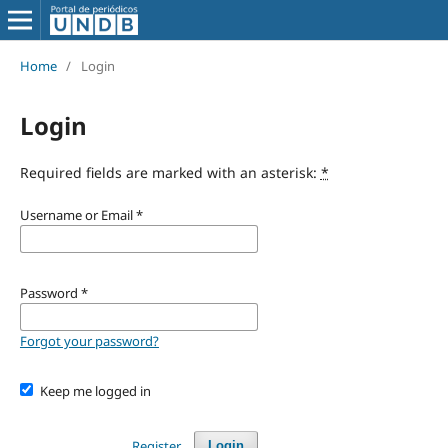
Home
/
Login
Login
Required fields are marked with an asterisk:
*
Username or Email
*
Password
*
Forgot your password?
Keep me logged in
Register
Login